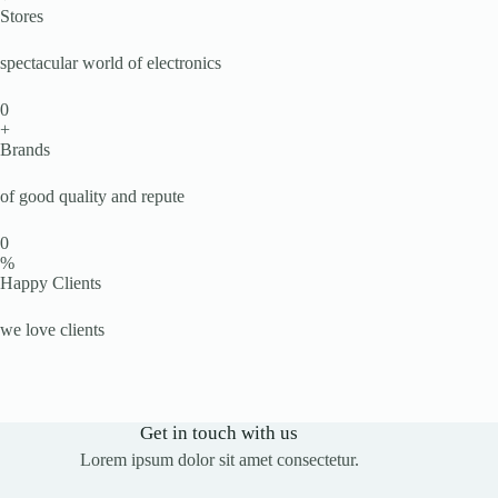
Stores
spectacular world of electronics
0
+
Brands
of good quality and repute
0
%
Happy Clients
we love clients
Get in touch with us
Lorem ipsum dolor sit amet consectetur.