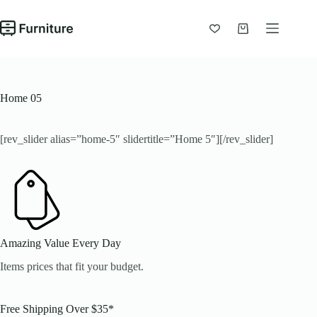
Chuyển
đến
phần
Giỏ
nội
hàng
dung
Home 05
[rev_slider alias=”home-5″ slidertitle=”Home 5″][/rev_slider]
Amazing Value Every Day
Items prices that fit your budget.
Free Shipping Over $35*