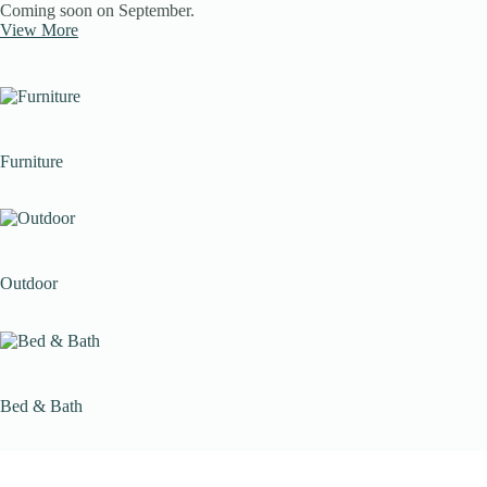
Coming soon on September.
View More
Furniture
Outdoor
Bed & Bath