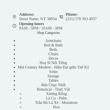
Address:
Phone:
Street Name, NY 38954
(321) 578 393 4937
Opening hours
9AM - 5PM / 10AM - 3PM
Shop Categories
Armchairs
Bed & Bath
Beds
Chairs
Decor
Hoạ Sĩ Nổi Tiếng
Mid Century Modern - Hiện Đại giữa Thế Kỷ
Sofas
Storage
Tables
Bán Chạy Nhất
Botanical - Thực Vật
Xương Rồng
Lá Cọ - Palm
Trầu Bà Lá Xẻ - Monsteras
Hoa