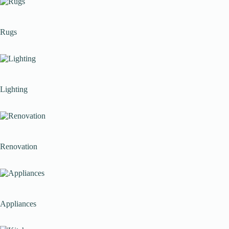
Rugs
Lighting
Renovation
Appliances