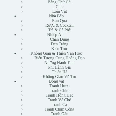
Bảng Chữ Cái
Cute
Loài Vật
Nhà Bếp
Rau Quả
Rượu & Cocktail
Trà & Cà Phê
Nhiếp Ảnh
Chân Dung
Đen Trắng
Kiến Trúc
Không Gian & Thiên Văn Học
Biểu Tượng Cung Hoàng Đạo
Những Hành Tinh
Phi Hành Gia
Thiên Hà
Không Gian Vũ Trụ
Động vật
Tranh Hươu
Tranh Chim
Tranh Hồng Hạc
Tranh Về Chó
Tranh Cá
Tranh Chim Công
Tranh Gấu