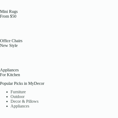
Mini Rugs
From $50
Office Chairs
New Style
Appliances
For Kitchen
Popular Picks in MyDecor
Furniture
Outdoor
Decor & Pillows
Appliances