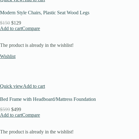
Modern Style Chairs, Plastic Seat Wood Legs
$150
$129
Add to cart
Compare
The product is already in the wishlist!
Wishlist
Quick view
Add to cart
Bed Frame with Headboard/Mattress Foundation
$599
$499
Add to cart
Compare
The product is already in the wishlist!