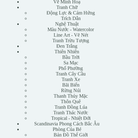
Vẽ Minh Hoạ
Tranh Chữ
Động Lực & Cảm Hứng
Trích Dẫn
Nghệ Thuật
Màu Nước - Watercolor
Line Art - Vẽ Nét
Tranh Trừu Tượng
Đen Trắng
Thiên Nhiên
Bầu Trời
Sa Mạc
Phố Phường
Tranh Cây Cầu
Tranh Xe
Bãi Biển
Rừng Núi
Thanh Thủy Mặc
Thôn Quê
Tranh Đồng Lúa
Tranh Thác Nước
Tropical - Nhiệt Đới
Scandinavia Phong Cách Bắc Âu
Phòng Của Bé
Bản Đồ Thế Giới