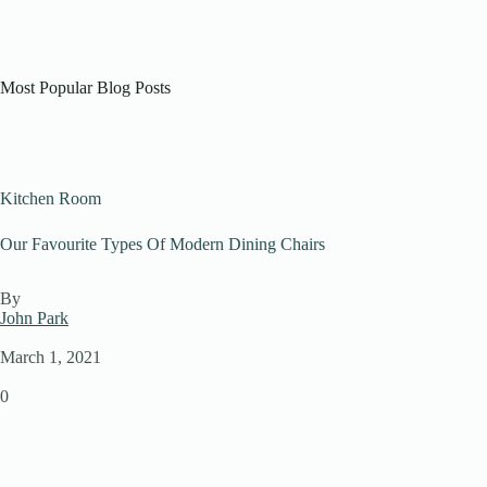
Most Popular Blog Posts
Kitchen Room
Our Favourite Types Of Modern Dining Chairs
By
John Park
March 1, 2021
0