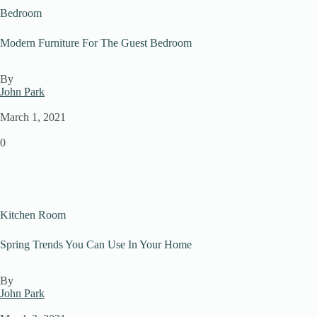
Bedroom
Modern Furniture For The Guest Bedroom
By
John Park
March 1, 2021
0
Kitchen Room
Spring Trends You Can Use In Your Home
By
John Park