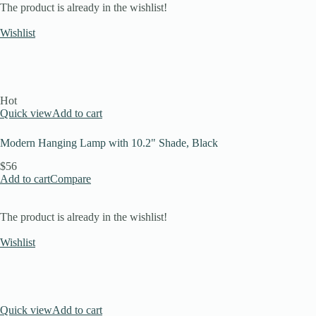
The product is already in the wishlist!
Wishlist
Hot
Quick view
Add to cart
Modern Hanging Lamp with 10.2" Shade, Black
$56
Add to cart
Compare
The product is already in the wishlist!
Wishlist
Quick view
Add to cart