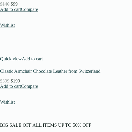
$140
$99
Add to cart
Compare
Wishlist
Quick view
Add to cart
Classic Armchair Chocolate Leather from Switzerland
$399
$199
Add to cart
Compare
Wishlist
BIG SALE OFF ALL ITEMS UP TO 50% OFF