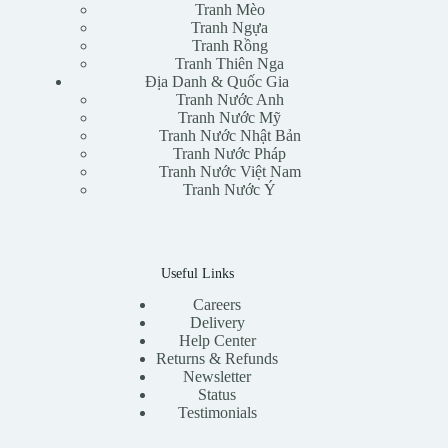
Tranh Mèo
Tranh Ngựa
Tranh Rồng
Tranh Thiên Nga
Địa Danh & Quốc Gia
Tranh Nước Anh
Tranh Nước Mỹ
Tranh Nước Nhật Bản
Tranh Nước Pháp
Tranh Nước Việt Nam
Tranh Nước Ý
Useful Links
Careers
Delivery
Help Center
Returns & Refunds
Newsletter
Status
Testimonials