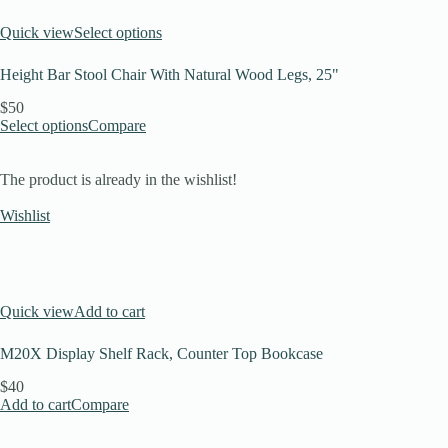
Quick view
Select options
Height Bar Stool Chair With Natural Wood Legs, 25"
$50
Select options
Compare
The product is already in the wishlist!
Wishlist
Quick view
Add to cart
M20X Display Shelf Rack, Counter Top Bookcase
$40
Add to cart
Compare