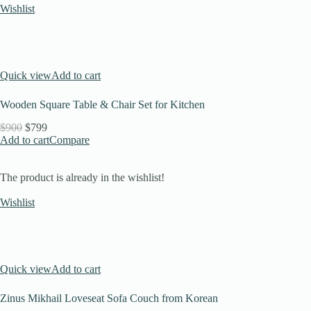
Wishlist
Quick view
Add to cart
Wooden Square Table & Chair Set for Kitchen
$900
$799
Add to cart
Compare
The product is already in the wishlist!
Wishlist
Quick view
Add to cart
Zinus Mikhail Loveseat Sofa Couch from Korean