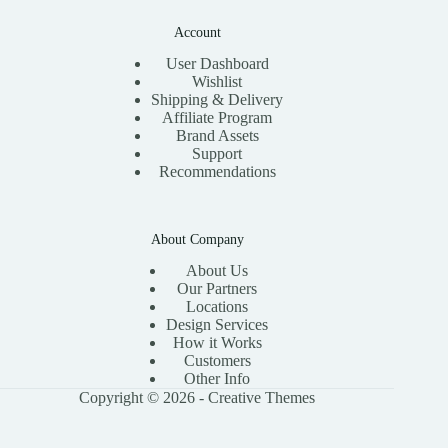
Account
User Dashboard
Wishlist
Shipping & Delivery
Affiliate Program
Brand Assets
Support
Recommendations
About Company
About Us
Our Partners
Locations
Design Services
How it Works
Customers
Other Info
Copyright © 2026 -
Creative Themes