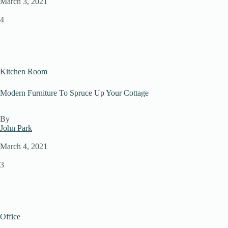
March 3, 2021
4
Kitchen Room
Modern Furniture To Spruce Up Your Cottage
By
John Park
March 4, 2021
3
Office