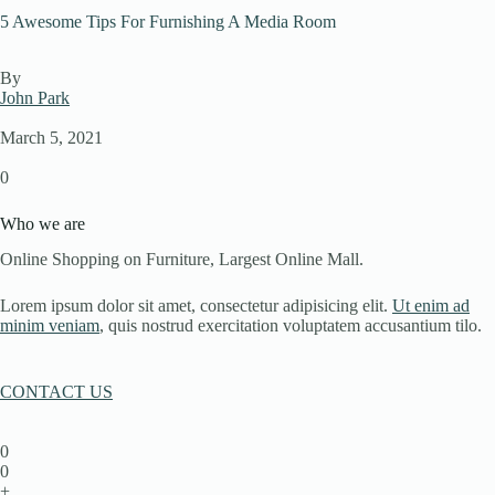
5 Awesome Tips For Furnishing A Media Room
By
John Park
March 5, 2021
0
Who we are
Online Shopping on Furniture, Largest Online Mall.
Lorem ipsum dolor sit amet, consectetur adipisicing elit.
Ut enim ad
minim veniam
, quis nostrud exercitation voluptatem accusantium tilo.
CONTACT US
0
0
+