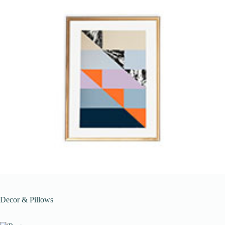
Decor & Pillows