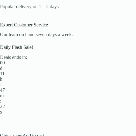
Popular delivery on 1 – 2 days
Expert Customer Service
Our team on hand seven days a week.
Daily Flash Sale!
Deals ends in:
00
d
11
h
:
47
m
:
22
s
Quick view
Add to cart