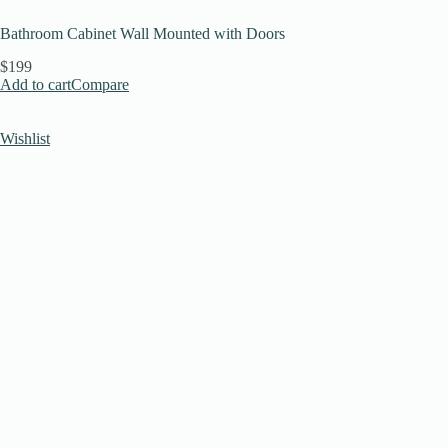
Bathroom Cabinet Wall Mounted with Doors
$199
Add to cart
Compare
Wishlist