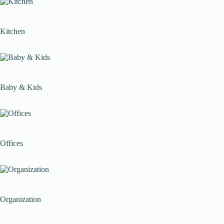
Kitchen
Baby & Kids
Offices
Organization